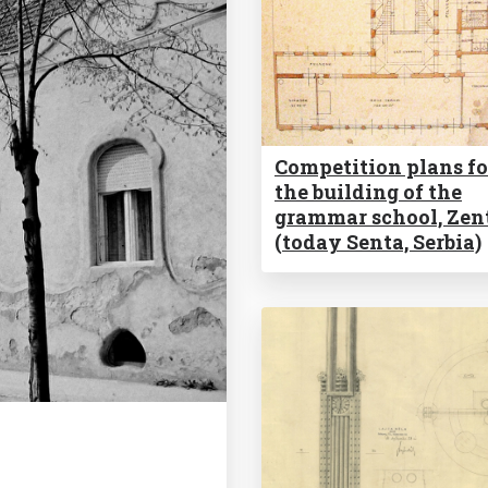
Competition plans fo
the building of the
grammar school, Zen
(today Senta, Serbia)