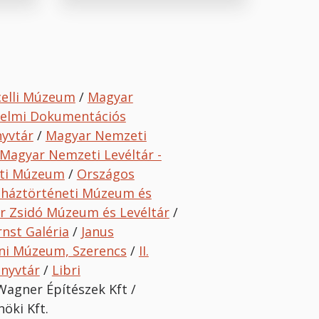
celli Múzeum
/
Magyar
delmi Dokumentációs
nyvtár
/
Magyar Nemzeti
Magyar Nemzeti Levéltár -
ti Múzeum
/
O
rszágos
nháztörténeti Múzeum és
r Zsidó Múzeum és Levéltár
/
rnst Galéria
/
Janus
ni Múzeum, Szerencs
/
II.
önyvtár
/
Libri
Wagner Építészek Kft /
öki Kft.