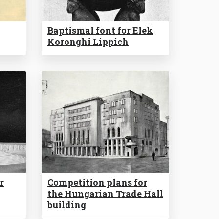
Baptismal font for Elek
Koronghi Lippich
r
Competition plans for
the Hungarian Trade Hall
building