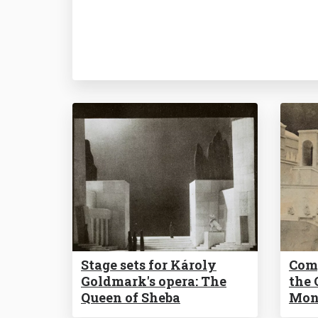
Stage sets for Károly
Comp
Goldmark's opera: The
the 
Queen of Sheba
Mon