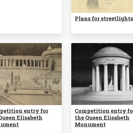
Plans for streetlights
etition entry for
Competition entry fo
Queen Elisabeth
the Queen Elisabeth
ument
Monument