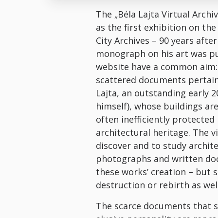
The „Béla Lajta Virtual Archi
as the first exhibition on th
City Archives – 90 years after
monograph on his art was pu
website have a common aim: 
scattered documents pertaini
Lajta, an outstanding early 2
himself), whose buildings a
often inefficiently protected
architectural heritage. The v
discover and to study archite
photographs and written doc
these works’ creation – but 
destruction or rebirth as well
The scarce documents that sh