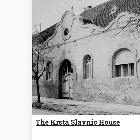
The Krsta Slavnic House