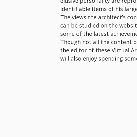
elusive personality are rep
identifiable items of his lar
The views the architect’s co
can be studied on the website
some of the latest achieveme
Though not all the content of 
the editor of these Virtual A
will also enjoy spending som