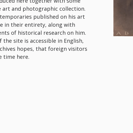
roduced here together with some
ge art and photographic collection.
ntemporaries published on his art
 in their entirety, along with
nts of historical research on him.
the site is accessible in English,
rchives hopes, that foreign visitors
e time here.