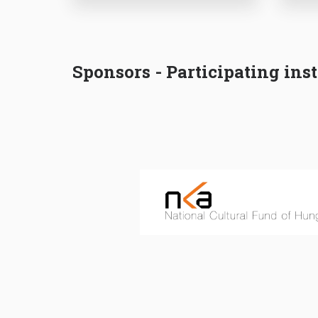
Sponsors - Participating inst