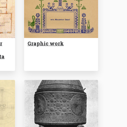
r
Graphic work
ta