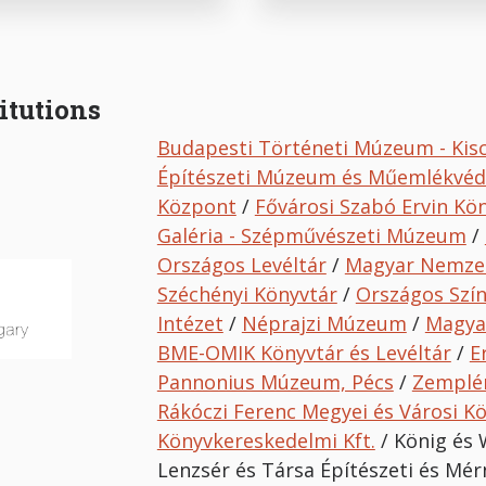
itutions
Budapesti Történeti Múzeum - Kis
Építészeti Múzeum és Műemlékvé
Központ
/
Fővárosi Szabó Ervin Kö
Galéria - Szépművészeti Múzeum
/
Országos Levéltár
/
Magyar Nemze
Széchényi Könyvtár
/
Országos Szí
Intézet
/
Néprajzi Múzeum
/
Magya
BME-OMIK Könyvtár és Levéltár
/
E
Pannonius Múzeum, Pécs
/
Zemplé
Rákóczi Ferenc Megyei és Városi K
Könyvkereskedelmi Kft.
/ König és 
Lenzsér és Társa Építészeti és Mérn