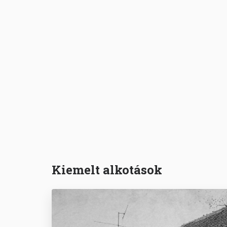
Kiemelt alkotások