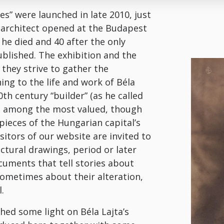
ves” were launched in late 2010, just
e architect opened at the Budapest
 he died and 40 after the only
blished. The exhibition and the
they strive to gather the
ng to the life and work of Béla
0th century “builder” (as he called
re among the most valued, though
 pieces of the Hungarian capital’s
isitors of our website are invited to
ctural drawings, period or later
uments that tell stories about
sometimes about their alteration,
.
ed some light on Béla Lajta’s