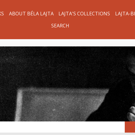
KS
ABOUT BÉLA LAJTA
LAJTA'S COLLECTIONS
LAJTA-B
SEARCH