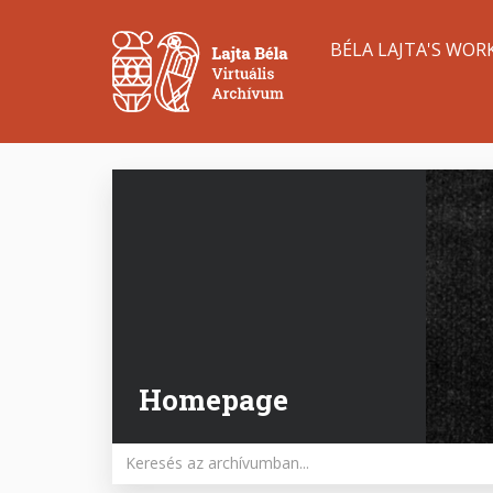
Skip
Main
to
BÉLA LAJTA'S WOR
main
navigation
content
Homepage
Keywords