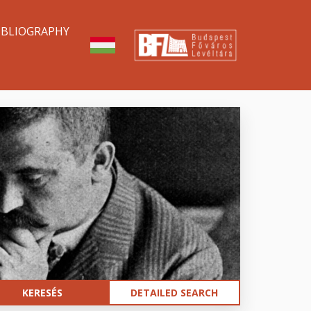
IBLIOGRAPHY
DETAILED SEARCH