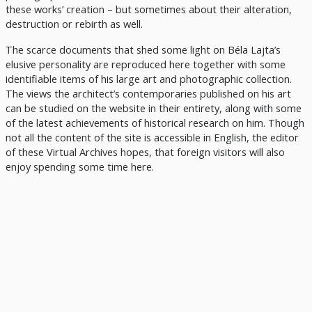
these works’ creation – but sometimes about their alteration,
destruction or rebirth as well.
The scarce documents that shed some light on Béla Lajta’s
elusive personality are reproduced here together with some
identifiable items of his large art and photographic collection.
The views the architect’s contemporaries published on his art
can be studied on the website in their entirety, along with some
of the latest achievements of historical research on him. Though
not all the content of the site is accessible in English, the editor
of these Virtual Archives hopes, that foreign visitors will also
enjoy spending some time here.