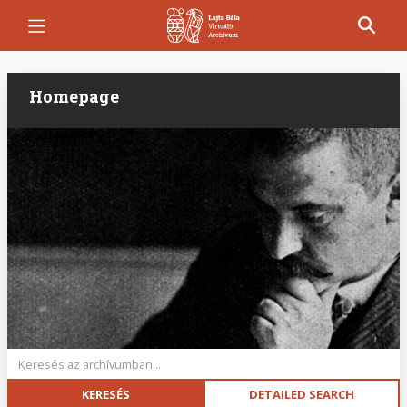
Skip
to
main
content
Homepage
Keywords
DETAILED SEARCH