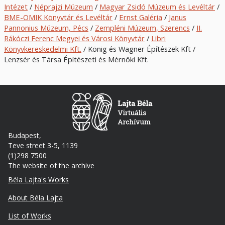
Intézet
/
Néprajzi Múzeum
/
Magyar Zsidó Múzeum és Levéltár
/
BME-OMIK Könyvtár és Levéltár
/
Ernst Galéria
/
Janus
Pannonius Múzeum, Pécs
/
Zempléni Múzeum, Szerencs
/
II.
Rákóczi Ferenc Megyei és Városi Könyvtár
/
Libri
Könyvkereskedelmi Kft.
/ König és Wagner Építészek Kft /
Lenzsér és Társa Építészeti és Mérnöki Kft.
Budapest,
Teve street 3-5, 1139
(1)298 7500
The website of the archive
Footer
Béla Lajta's Works
About Béla Lajta
List of Works