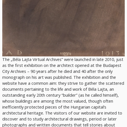
The „Béla Lajta Virtual Archives” were launched in late 2010, just
as the first exhibition on the architect opened at the Budapest
City Archives – 90 years after he died and 40 after the only
monograph on his art was published. The exhibition and the
website have a common aim: they strive to gather the scattered
documents pertaining to the life and work of Béla Lajta, an
outstanding early 20th century “builder” (as he called himself),
whose buildings are among the most valued, though often
inefficiently protected pieces of the Hungarian capital’s
architectural heritage. The visitors of our website are invited to
discover and to study architectural drawings, period or later
photographs and written documents that tell stories about