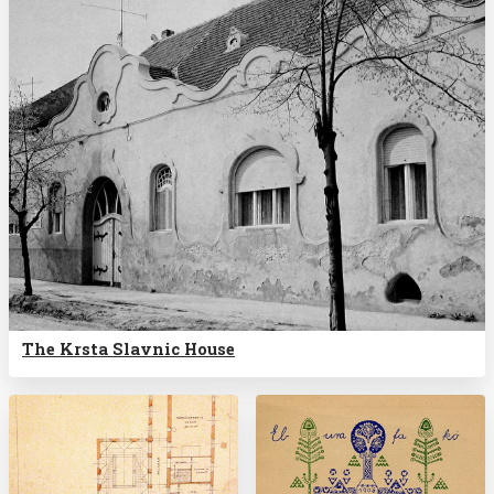
The Krsta Slavnic House