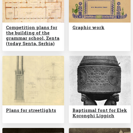
Competition plans for
Graphic work
the building of the
grammar school, Zenta
(today Senta, Serbia)
Plans for streetlights
Baptismal font for Elek
Koronghi Lippich