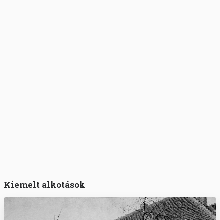
Kiemelt alkotások