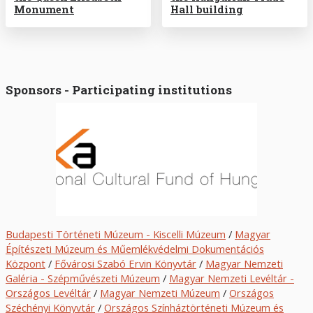
Monument
Hall building
Sponsors - Participating institutions
Budapesti Történeti Múzeum - Kiscelli Múzeum
/
Magyar
Építészeti Múzeum és Műemlékvédelmi Dokumentációs
Központ
/
Fővárosi Szabó Ervin Könyvtár
/
Magyar Nemzeti
Galéria - Szépművészeti Múzeum
/
Magyar Nemzeti Levéltár -
Országos Levéltár
/
Magyar Nemzeti Múzeum
/
O
rszágos
Széchényi Könyvtár
/
Országos Színháztörténeti Múzeum és