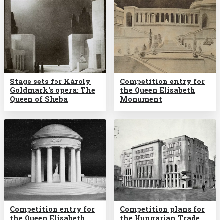
Stage sets for Károly
Competition entry for
Goldmark's opera: The
the Queen Elisabeth
Queen of Sheba
Monument
Competition entry for
Competition plans for
the Queen Elisabeth
the Hungarian Trade