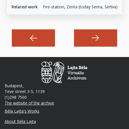
Related work
Fire-station, Zenta (today Senta, Serbia)
Budapest,
Teve street 3-5, 1139
(1)298 7500
The website of the archive
Footer
Béla Lajta's Works
About Béla Lajta