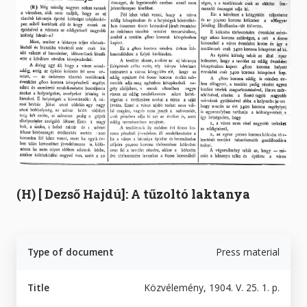
(H) [ Dezső Hajdú]: A tűzoltó laktanya
Type of document
Press material
Title
Közvélemény, 1904. V. 25. 1. p.