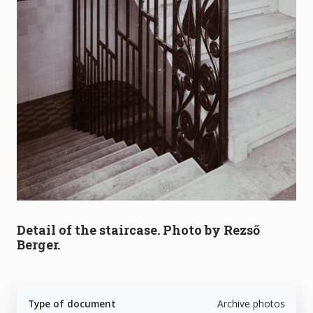
Detail of the staircase. Photo by Rezső
Berger.
Type of document
Archive photos