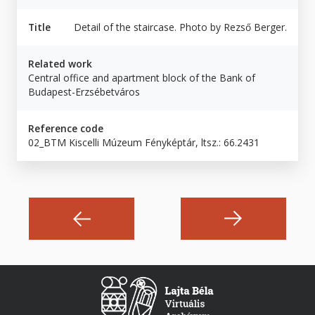
Title
Detail of the staircase. Photo by Rezső Berger.
Related work
Central office and apartment block of the Bank of
Budapest-Erzsébetváros
Reference code
02_BTM Kiscelli Múzeum Fényképtár, ltsz.: 66.2431