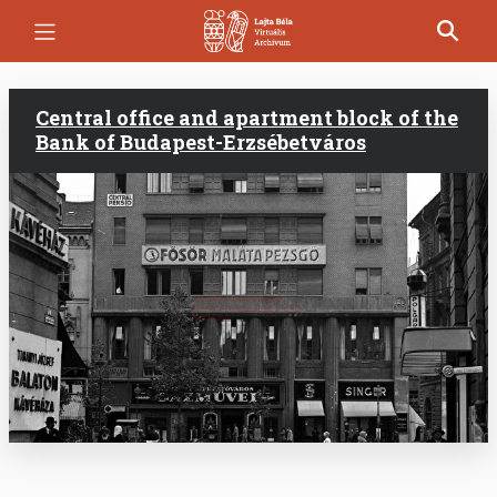
Skip
to
main
content
Central office and apartment block of the
Bank of Budapest-Erzsébetváros