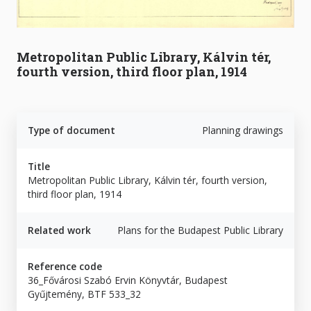
Metropolitan Public Library, Kálvin tér,
fourth version, third floor plan, 1914
Type of document
Planning drawings
Title
Metropolitan Public Library, Kálvin tér, fourth version,
third floor plan, 1914
Related work
Plans for the Budapest Public Library
Reference code
36_Fővárosi Szabó Ervin Könyvtár, Budapest
Gyűjtemény, BTF 533_32