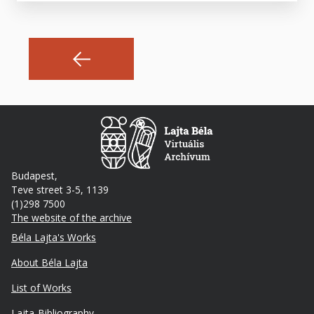
Budapest,
Teve street 3-5, 1139
(1)298 7500
The website of the archive
Footer
Béla Lajta's Works
About Béla Lajta
List of Works
Lajta-Bibliography