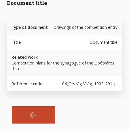
Document title
Type of document
Drawings of the competition entry
Title
Document title
Related work
Competition plans for the synagogue of the Lipótváros
district
Reference code
04_Ország-Világ, 1902. 291. p.