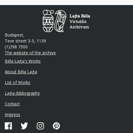
Budapest,
Teve street 3-5, 1139
(1)298 7500
The website of the archive
Footer
Béla Lajta's Works
About Béla Lajta
List of Works
Lajta-Bibliography
Lábléc
Contact
másodlagos
Impress
Közösségi
média