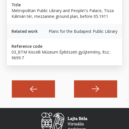
Title
Metropolitan Public Library and People\'s Palace, Tisza
Kálmán tér, mezzanine ground plan, before 05.1911
Related work
Plans for the Budapest Public Library
Reference code
03_BTM Kiscelli Múzeum Építészeti gyűjtemény, ltsz.:
9699.7