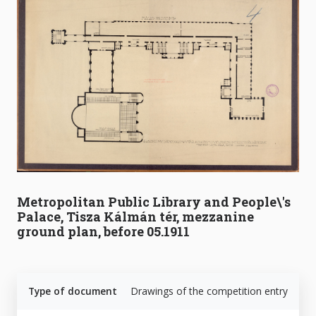
Metropolitan Public Library and People\'s
Palace, Tisza Kálmán tér, mezzanine
ground plan, before 05.1911
Type of document
Drawings of the competition entry