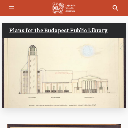
Skip
to
main
content
Plans for the Budapest Public Library