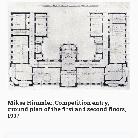
Miksa Himmler: Competition entry,
ground plan of the first and second floors,
1907