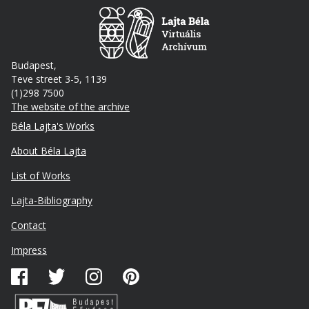
Budapest,
Teve street 3-5, 1139
(1)298 7500
The website of the archive
Footer
Béla Lajta's Works
About Béla Lajta
List of Works
Lajta-Bibliography
Lábléc
Contact
másodlagos
Impress
Közösségi
média