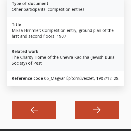
Type of document
Other participants' competition entries
Title
Miksa Himmler: Competition entry, ground plan of the
first and second floors, 1907
Related work
The Charity Home of the Chevra Kadisha (Jewish Burial
Society) of Pest
Reference code
06_Magyar Építőművészet, 1907/12. 28.