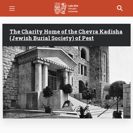
Skip
to
main
content
The Charity Home of the Chevra Kadisha
(Jewish Burial Society) of Pest