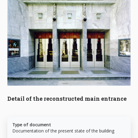
Detail of the reconstructed main entrance
Type of document
Documentation of the present state of the building