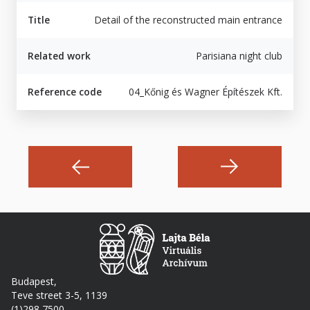
Title
Detail of the reconstructed main entrance
Related work
Parisiana night club
Reference code
04_Kőnig és Wagner Építészek Kft.
Budapest,
Teve street 3-5, 1139
(1)298 7500