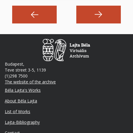
Budapest,
Teve street 3-5, 1139
(1)298 7500
The website of the archive
Footer
Béla Lajta's Works
About Béla Lajta
List of Works
Lajta-Bibliography
Lábléc
Contact