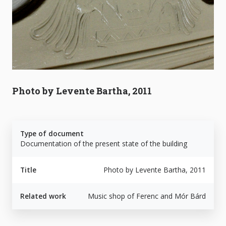
Photo by Levente Bartha, 2011
Type of document
Documentation of the present state of the building
Title
Photo by Levente Bartha, 2011
Related work
Music shop of Ferenc and Mór Bárd