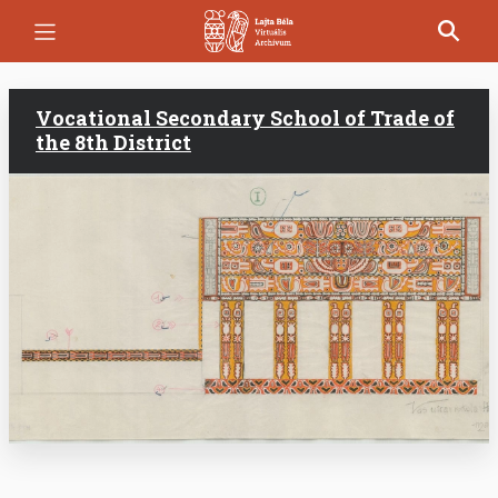
Skip
to
main
content
Vocational Secondary School of Trade of
the 8th District