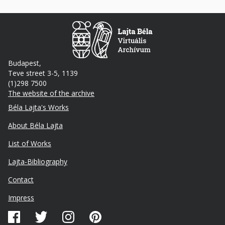
Budapest,
Teve street 3-5, 1139
(1)298 7500
The website of the archive
Footer
Béla Lajta's Works
About Béla Lajta
List of Works
Lajta-Bibliography
Lábléc
Contact
másodlagos
Impress
Közösségi
média