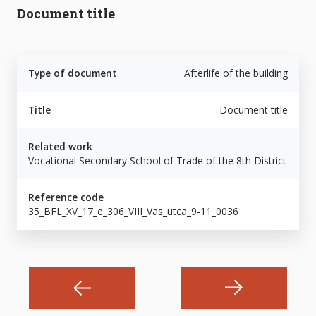
Document title
Type of document
Afterlife of the building
Title
Document title
Related work
Vocational Secondary School of Trade of the 8th District
Reference code
35_BFL_XV_17_e_306_VIII_Vas_utca_9-11_0036