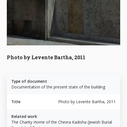
Photo by Levente Bartha, 2011
Type of document
Documentation of the present state of the building
Title
Photo by Levente Bartha, 2011
Related work
The Charity Home of the Chevra Kadisha (Jewish Burial