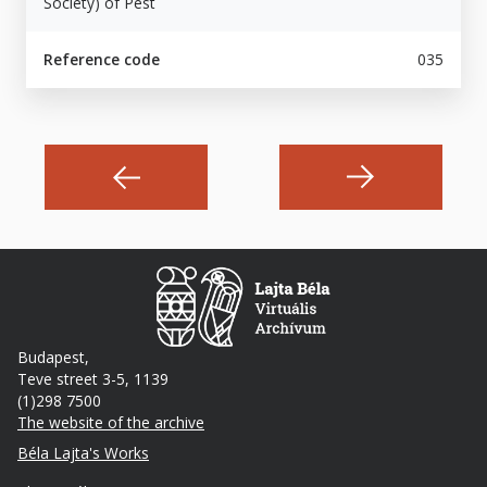
Society) of Pest
Reference code
035
Budapest,
Teve street 3-5, 1139
(1)298 7500
The website of the archive
Footer
Béla Lajta's Works