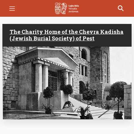
Skip
to
main
content
The Charity Home of the Chevra Kadisha
(Jewish Burial Society) of Pest