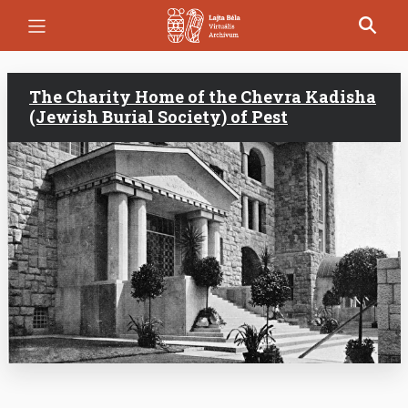
Skip
to
main
content
The Charity Home of the Chevra Kadisha
(Jewish Burial Society) of Pest