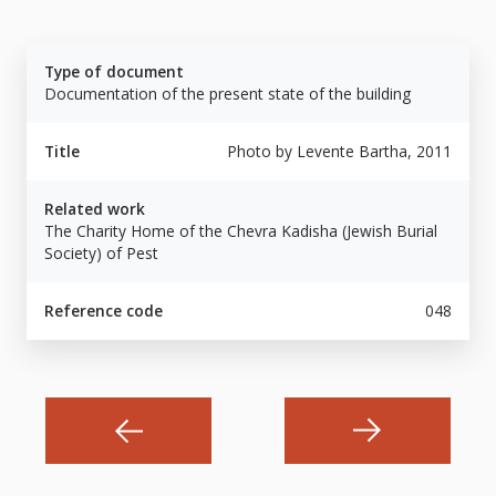
Type of document
Documentation of the present state of the building
Title
Photo by Levente Bartha, 2011
Related work
The Charity Home of the Chevra Kadisha (Jewish Burial
Society) of Pest
Reference code
048