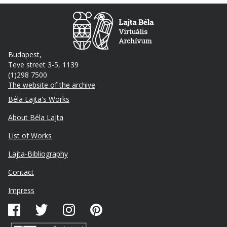
Budapest,
Teve street 3-5, 1139
(1)298 7500
The website of the archive
Footer
Béla Lajta's Works
About Béla Lajta
List of Works
Lajta-Bibliography
Lábléc
Contact
másodlagos
Impress
Közösségi
média