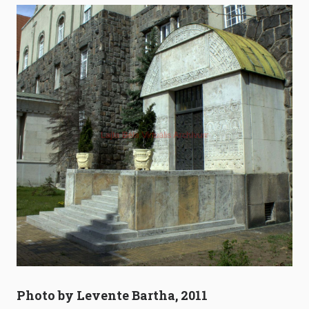
Photo by Levente Bartha, 2011