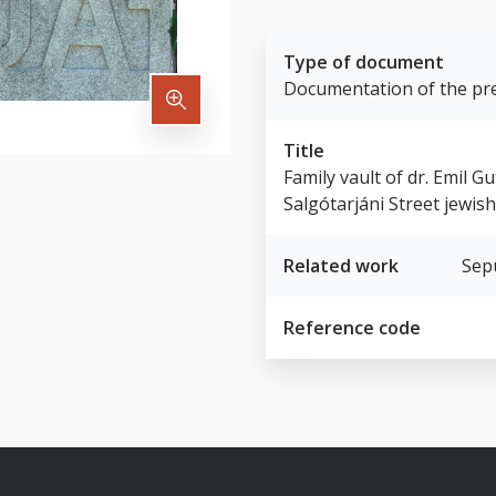
Type of document
Documentation of the pre
Title
Family vault of dr. Emil 
Salgótarjáni Street jewis
Related work
Sep
Reference code