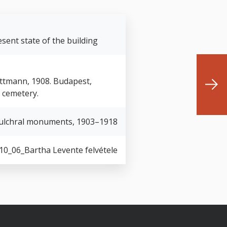
sent state of the building
Guttmann, 1908. Budapest,
h cemetery.
ulchral monuments, 1903–1918
10_06_Bartha Levente felvétele