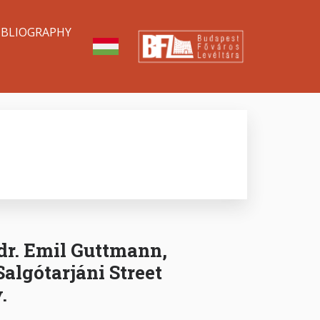
IBLIOGRAPHY
dr. Emil Guttmann,
Salgótarjáni Street
.