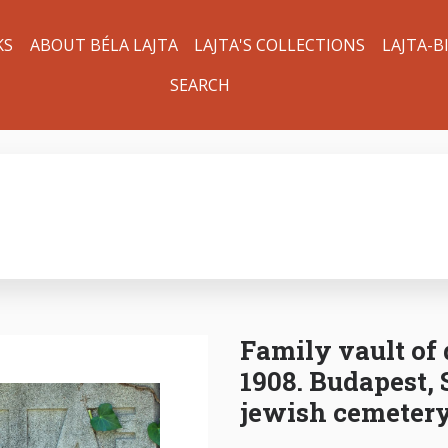
KS
ABOUT BÉLA LAJTA
LAJTA'S COLLECTIONS
LAJTA-B
SEARCH
Family vault of 
1908. Budapest, 
jewish cemetery