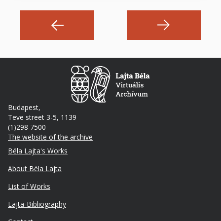
Budapest,
Teve street 3-5, 1139
(1)298 7500
The website of the archive
Footer
Béla Lajta's Works
About Béla Lajta
List of Works
Lajta-Bibliography
Lábléc