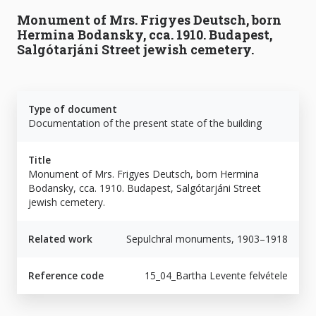
Monument of Mrs. Frigyes Deutsch, born
Hermina Bodansky, cca. 1910. Budapest,
Salgótarjáni Street jewish cemetery.
Type of document
Documentation of the present state of the building
Title
Monument of Mrs. Frigyes Deutsch, born Hermina
Bodansky, cca. 1910. Budapest, Salgótarjáni Street
jewish cemetery.
Related work
Sepulchral monuments, 1903–1918
Reference code
15_04_Bartha Levente felvétele