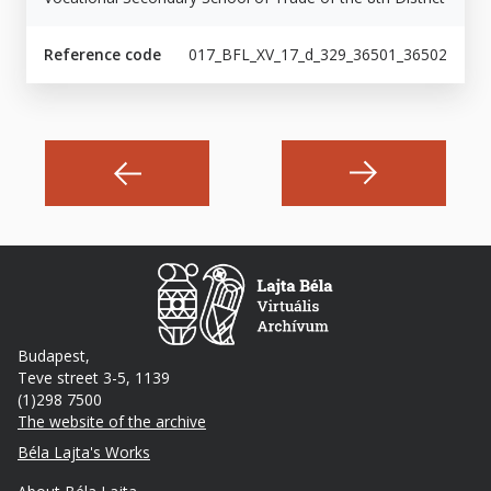
Reference code
017_BFL_XV_17_d_329_36501_36502
Budapest,
Teve street 3-5, 1139
(1)298 7500
The website of the archive
Footer
Béla Lajta's Works