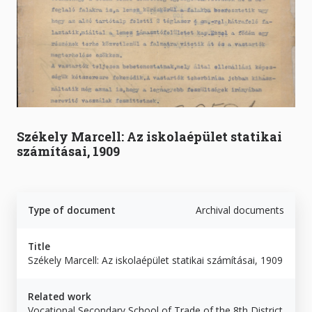
Székely Marcell: Az iskolaépület statikai
számításai, 1909
Type of document
Archival documents
Title
Székely Marcell: Az iskolaépület statikai számításai, 1909
Related work
Vocational Secondary School of Trade of the 8th District