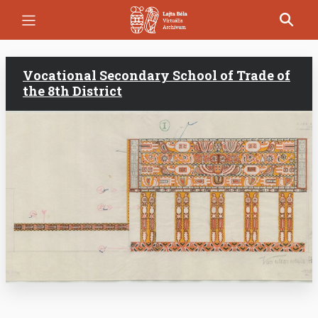
Skip
to
main
content
Vocational Secondary School of Trade of
the 8th District