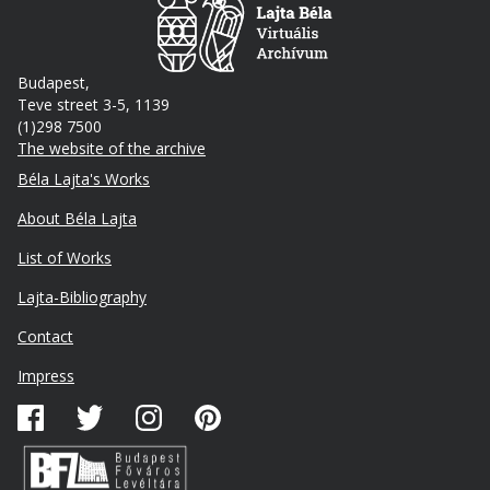
Budapest,
Teve street 3-5, 1139
(1)298 7500
The website of the archive
Footer
Béla Lajta's Works
About Béla Lajta
List of Works
Lajta-Bibliography
Lábléc
Contact
másodlagos
Impress
Közösségi
média