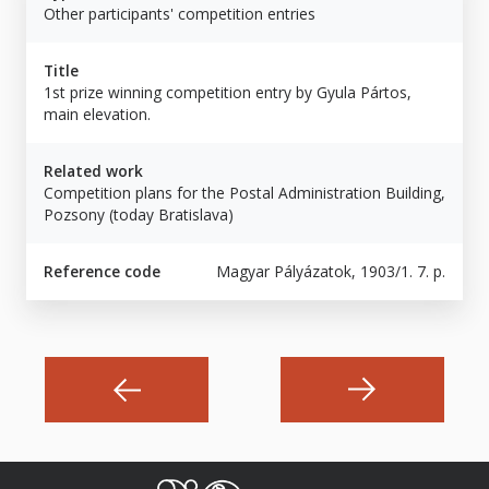
Other participants' competition entries
Title
1st prize winning competition entry by Gyula Pártos,
main elevation.
Related work
Competition plans for the Postal Administration Building,
Pozsony (today Bratislava)
Reference code
Magyar Pályázatok, 1903/1. 7. p.