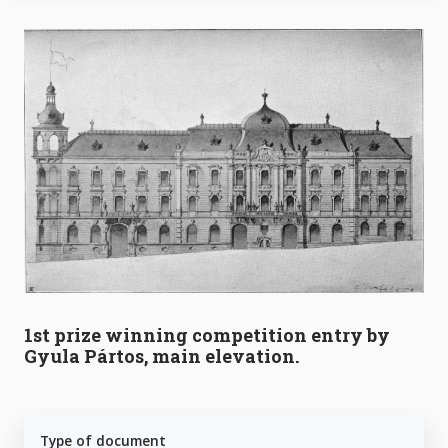
1st prize winning competition entry by
Gyula Pártos, main elevation.
Type of document