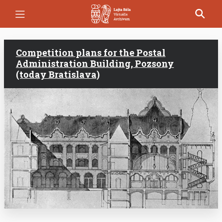
Skip
to
main
content
Competition plans for the Postal
Administration Building, Pozsony
(today Bratislava)